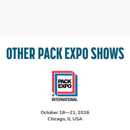
OTHER PACK EXPO SHOWS
October 18—21, 2026
Chicago, IL USA