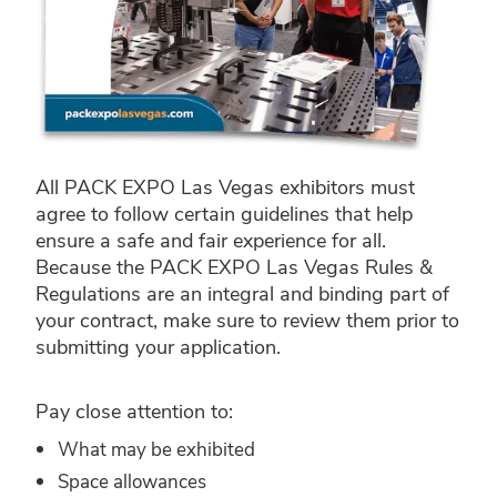
All PACK EXPO Las Vegas exhibitors must
agree to follow certain guidelines that help
ensure a safe and fair experience for all.
Because the PACK EXPO Las Vegas Rules &
Regulations are an integral and binding part of
your contract, make sure to review them prior to
submitting your application.
Pay close attention to:
What may be exhibited
Space allowances