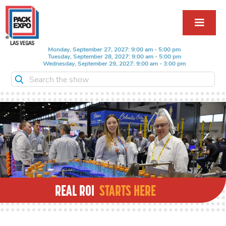
Monday, September 27, 2027: 9:00 am - 5:00 pm
Tuesday, September 28, 2027: 9:00 am - 5:00 pm
Wednesday, September 29, 2027: 9:00 am - 3:00 pm
Search the show
REAL ROI
STARTS HERE