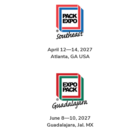
April 12—14, 2027
Atlanta, GA USA
June 8—10, 2027
Guadalajara, Jal. MX