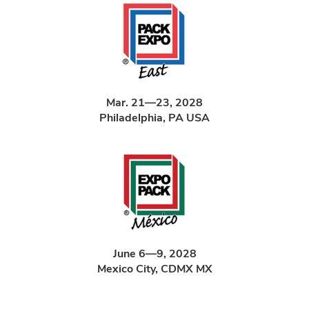
Mar. 21—23, 2028
Philadelphia, PA USA
June 6—9, 2028
Mexico City, CDMX MX