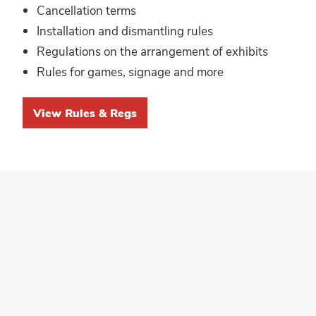
Cancellation terms
Installation and dismantling rules
Regulations on the arrangement of exhibits
Rules for games, signage and more
View Rules & Regs