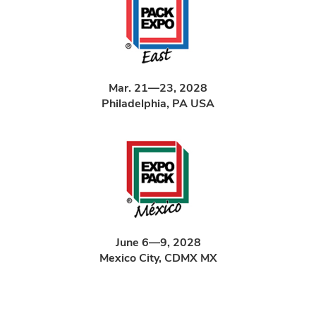
Mar. 21—23, 2028
Philadelphia, PA USA
June 6—9, 2028
Mexico City, CDMX MX