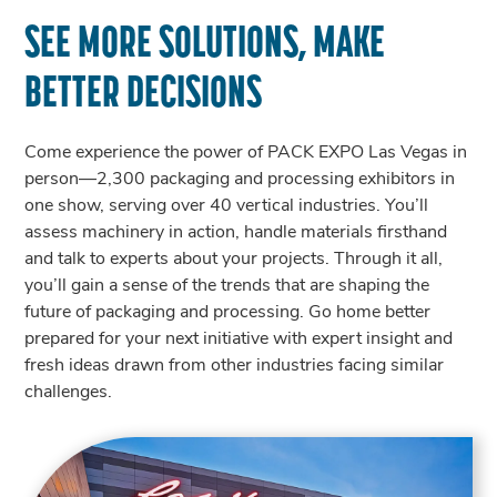
SEE MORE SOLUTIONS, MAKE
BETTER DECISIONS
Come experience the power of PACK EXPO Las Vegas in
person—2,300 packaging and processing exhibitors in
one show, serving over 40 vertical industries. You’ll
assess machinery in action, handle materials firsthand
and talk to experts about your projects. Through it all,
you’ll gain a sense of the trends that are shaping the
future of packaging and processing. Go home better
prepared for your next initiative with expert insight and
fresh ideas drawn from other industries facing similar
challenges.