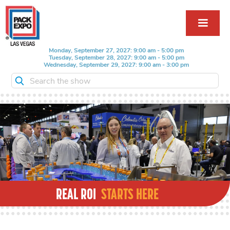
Monday, September 27, 2027: 9:00 am - 5:00 pm
Tuesday, September 28, 2027: 9:00 am - 5:00 pm
Wednesday, September 29, 2027: 9:00 am - 3:00 pm
Search the show
REAL ROI
STARTS HERE