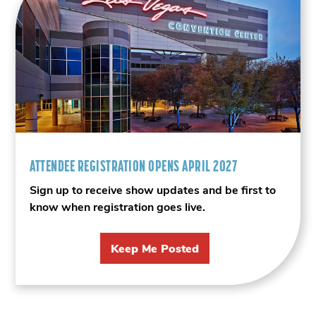
ATTENDEE REGISTRATION OPENS APRIL 2027
Sign up to receive show updates and be first to
know when registration goes live.
Keep Me Posted