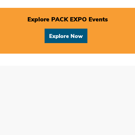
Explore PACK EXPO Events
Explore Now