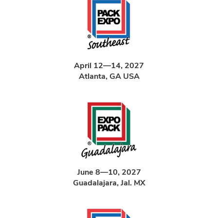
April 12—14, 2027
Atlanta, GA USA
June 8—10, 2027
Guadalajara, Jal. MX