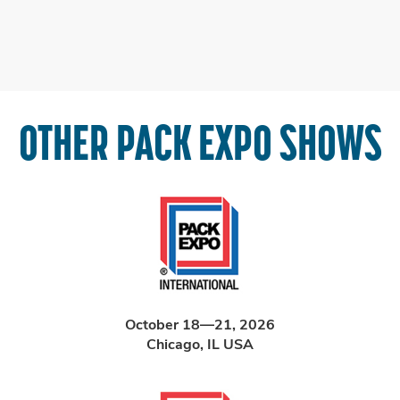
OTHER PACK EXPO SHOWS
October 18—21, 2026
Chicago, IL USA