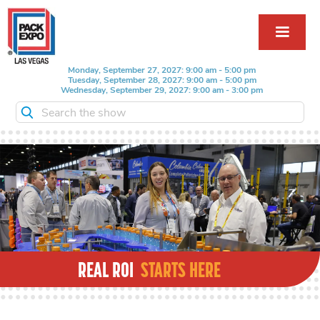
Monday, September 27, 2027: 9:00 am - 5:00 pm
Tuesday, September 28, 2027: 9:00 am - 5:00 pm
Wednesday, September 29, 2027: 9:00 am - 3:00 pm
Search the show
REAL ROI
STARTS HERE