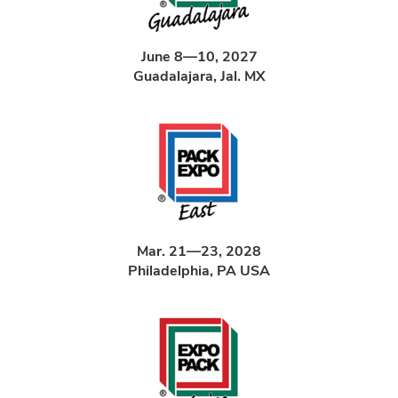
June 8—10, 2027
Guadalajara, Jal. MX
Mar. 21—23, 2028
Philadelphia, PA USA