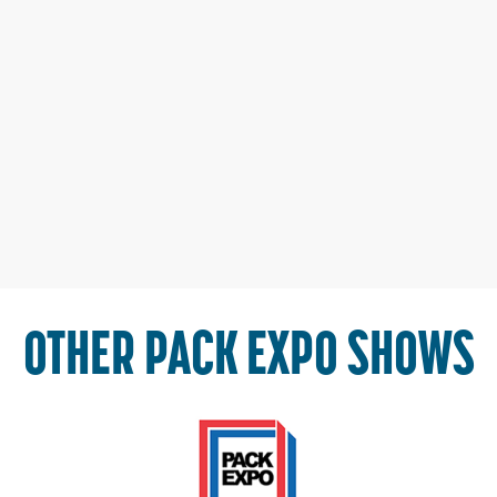
OTHER PACK EXPO SHOWS