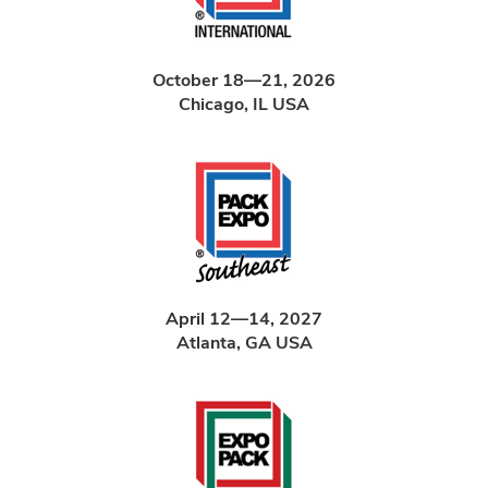
October 18—21, 2026
Chicago, IL USA
April 12—14, 2027
Atlanta, GA USA