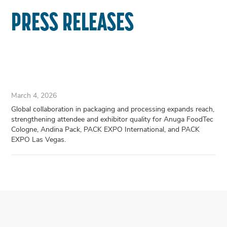
PRESS RELEASES
March 4, 2026
Global collaboration in packaging and processing expands reach,
strengthening attendee and exhibitor quality for Anuga FoodTec
Cologne, Andina Pack, PACK EXPO International, and PACK
EXPO Las Vegas.