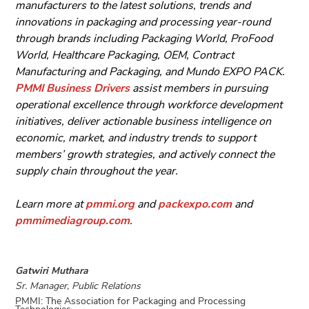
manufacturers to the latest solutions, trends and
innovations in packaging and processing year-round
through brands including Packaging World, ProFood
World, Healthcare Packaging, OEM, Contract
Manufacturing and Packaging, and Mundo EXPO PACK.
PMMI Business Drivers
assist members in pursuing
operational excellence through workforce development
initiatives, deliver actionable business intelligence on
economic, market, and industry trends to support
members’ growth strategies, and actively connect the
supply chain throughout the year.
Learn more at
pmmi.org
and
packexpo.com
and
pmmimediagroup.com
.
Gatwiri Muthara
Sr. Manager, Public Relations
PMMI: The Association for Packaging and Processing
Technologies