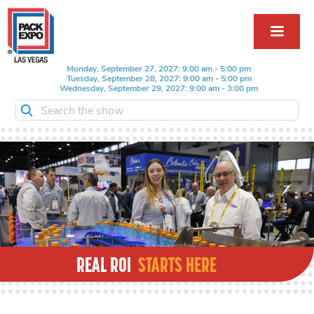
Monday, September 27, 2027: 9:00 am - 5:00 pm
Tuesday, September 28, 2027: 9:00 am - 5:00 pm
Wednesday, September 29, 2027: 9:00 am - 3:00 pm
Search the show
REAL ROI
STARTS HERE