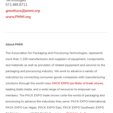
571.485.8711
gmuthara@pmmi.org
www.PMMI.org
About PMMI
The Association for Packaging and Processing Technologies, represents
more than 1,100 manufacturers and suppliers of equipment, components,
and materials as well as providers of related equipment and services to the
packaging and processing industry. We work to advance a variety of
industries by connecting consumer goods companies with manufacturing
solutions through the world-class
PACK EXPO portfolio of trade shows
,
leading trade media, and a wide range of resources to empower our
members. The PACK EXPO trade shows unite the world of packaging and
processing to advance the industries they serve: PACK EXPO International,
PACK EXPO Las Vegas, PACK EXPO East, PACK EXPO Southeast, EXPO