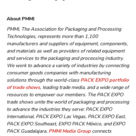
About PMMI
PMMI, The Association for Packaging and Processing
Technologies, represents more than 1,100
manufacturers and suppliers of equipment, components,
and materials as well as providers of related equipment
and services to the packaging and processing industry.
We work to advance a variety of industries by connecting
consumer goods companies with manufacturing
solutions through the world-class
PACK EXPO portfolio
of trade shows
, leading trade media, and a wide range of
resources to empower our members. The PACK EXPO
trade shows unite the world of packaging and processing
to advance the industries they serve: PACK EXPO
International, PACK EXPO Las Vegas, PACK EXPO East,
PACK EXPO Southeast, EXPO PACK México, and EXPO
PACK Guadalajara.
PMMI Media Group
connects