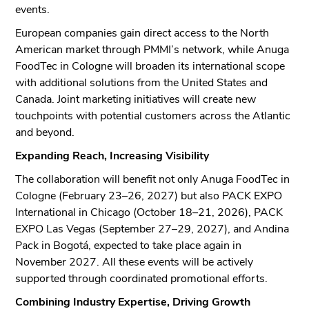
events.
European companies gain direct access to the North
American market through PMMI’s network, while Anuga
FoodTec in Cologne will broaden its international scope
with additional solutions from the United States and
Canada. Joint marketing initiatives will create new
touchpoints with potential customers across the Atlantic
and beyond.
Expanding Reach, Increasing Visibility
The collaboration will benefit not only Anuga FoodTec in
Cologne (February 23–26, 2027) but also PACK EXPO
International in Chicago (October 18–21, 2026), PACK
EXPO Las Vegas (September 27–29, 2027), and Andina
Pack in Bogotá, expected to take place again in
November 2027. All these events will be actively
supported through coordinated promotional efforts.
Combining Industry Expertise, Driving Growth