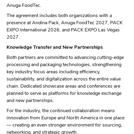
Anuga FoodTec.
The agreement includes both organizations with a
presence at Andina Pack, Anuga FoodTec 2027, PACK
EXPO International 2026, and PACK EXPO Las Vegas
2027.
Knowledge Transfer and New Partnerships
Both partners are committed to advancing cutting-edge
processing and packaging technologies, strengthening
key industry focus areas including efficiency,
sustainability, and digitalization across the entire value
chain. Dedicated showcase areas and conferences are
planned to serve as platforms for knowledge exchange
and new partnerships.
For the industry, the continued collaboration means
innovation from Europe and North America in one place
— creating an even stronger environment for sourcing,
networking, and strategic growth.