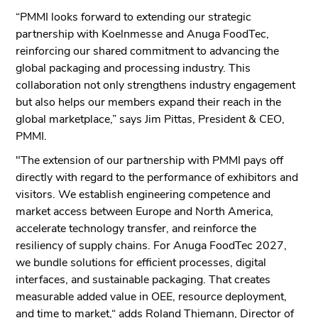
“PMMI looks forward to extending our strategic
partnership with Koelnmesse and Anuga FoodTec,
reinforcing our shared commitment to advancing the
global packaging and processing industry. This
collaboration not only strengthens industry engagement
but also helps our members expand their reach in the
global marketplace,” says Jim Pittas, President & CEO,
PMMI.
"The extension of our partnership with PMMI pays off
directly with regard to the performance of exhibitors and
visitors. We establish engineering competence and
market access between Europe and North America,
accelerate technology transfer, and reinforce the
resiliency of supply chains. For Anuga FoodTec 2027,
we bundle solutions for efficient processes, digital
interfaces, and sustainable packaging. That creates
measurable added value in OEE, resource deployment,
and time to market,“ adds Roland Thiemann, Director of