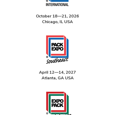
October 18—21, 2026
Chicago, IL USA
April 12—14, 2027
Atlanta, GA USA