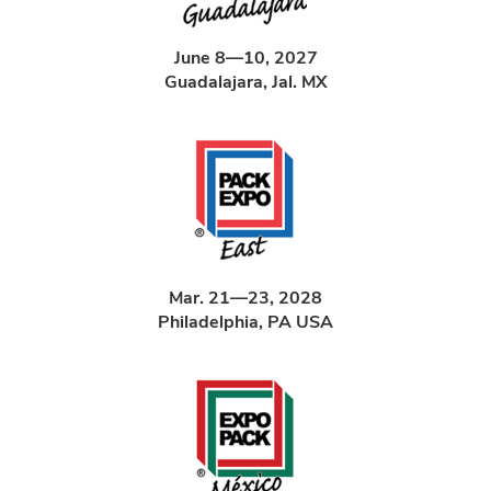
June 8—10, 2027
Guadalajara, Jal. MX
Mar. 21—23, 2028
Philadelphia, PA USA