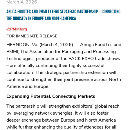
March 4, 2026
ANUGA FOODTEC AND PMMI EXTEND STRATEGIC PARTNERSHIP – CONNECTING
THE INDUSTRY IN EUROPE AND NORTH AMERICA
@PMMIorg
FOR IMMEDIATE RELEASE
HERNDON, Va. (March 4, 2026) — Anuga FoodTec and
PMMI, The Association for Packaging and Processing
Technologies, producer of the PACK EXPO trade shows
– are officially continuing their highly successful
collaboration. The strategic partnership extension will
continue to strengthen their joint presence across North
America and Europe.
Expanding Potential, Connecting Markets
The partnership will strengthen exhibitors’ global reach
by leveraging network synergies. It will also foster
deeper exchange between Europe and North America
while further enhancing the quality of attendees for all