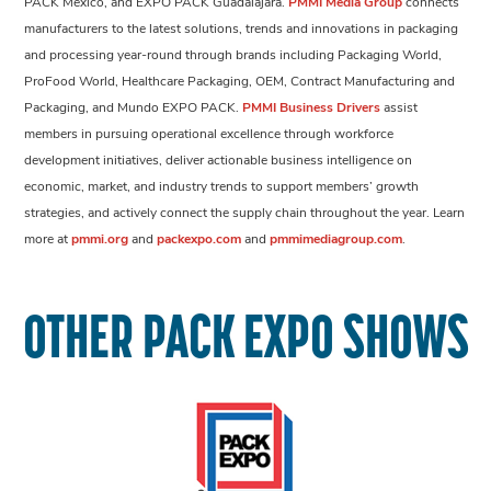
PACK México, and EXPO PACK Guadalajara.
PMMI Media Group
connects
manufacturers to the latest solutions, trends and innovations in packaging
and processing year-round through brands including Packaging World,
ProFood World, Healthcare Packaging, OEM, Contract Manufacturing and
Packaging, and Mundo EXPO PACK.
PMMI Business Drivers
assist
members in pursuing operational excellence through workforce
development initiatives, deliver actionable business intelligence on
economic, market, and industry trends to support members’ growth
strategies, and actively connect the supply chain throughout the year. Learn
more at
pmmi.org
and
packexpo.com
and
pmmimediagroup.com
.
OTHER PACK EXPO SHOWS