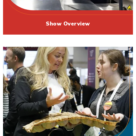
Show Overview