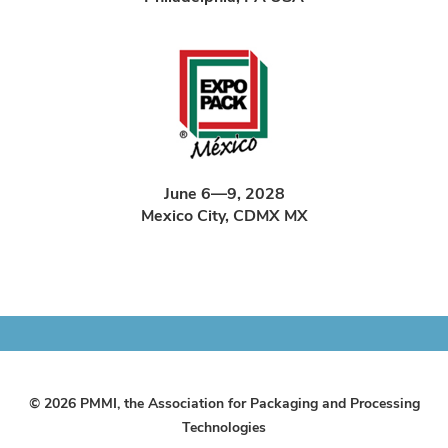
June 6—9, 2028
Mexico City, CDMX MX
© 2026 PMMI, the Association for Packaging and Processing
Technologies