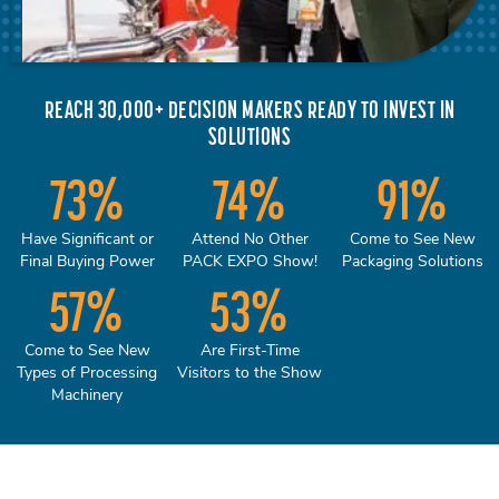
REACH 30,000+ DECISION MAKERS READY TO INVEST IN
SOLUTIONS
73
%
74
%
91
%
Have Significant or
Attend No Other
Come to See New
Final Buying Power
PACK EXPO Show!
Packaging Solutions
57
%
53
%
Come to See New
Are First-Time
Types of Processing
Visitors to the Show
Machinery