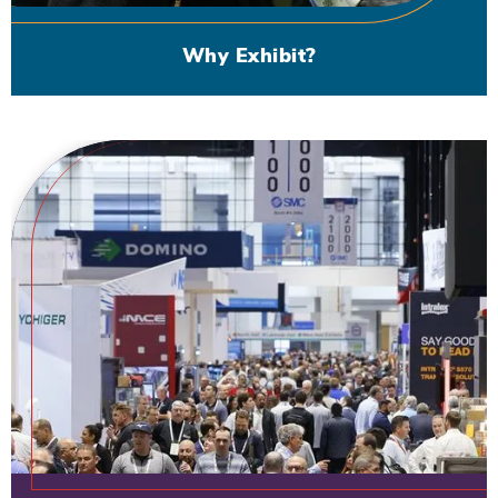
Why Exhibit?