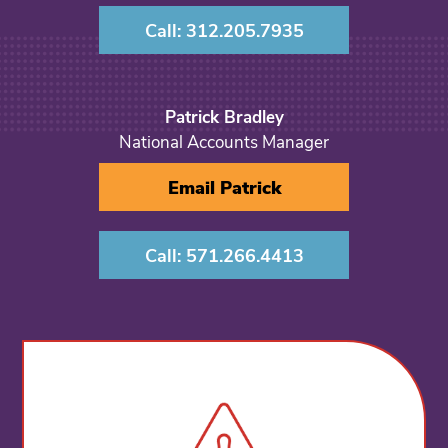
Call: 312.205.7935
Patrick Bradley
National Accounts Manager
Email Patrick
Call: 571.266.4413