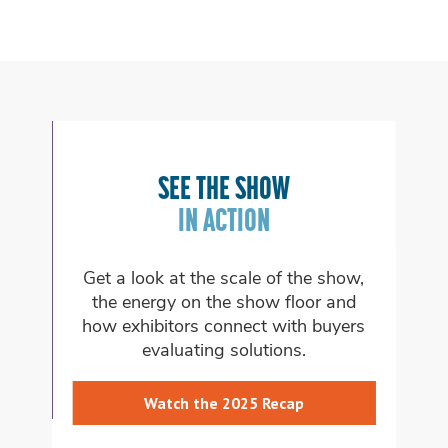
FIND YOUR P
SEE THE SHOW
ON THE SHOW
IN ACTION
ook at the scale of the show,
Explore the themed p
nergy on the show floor and
which aligns with th
hibitors connect with buyers
want to r
evaluating solutions.
Learn About 
Watch the 2025 Recap