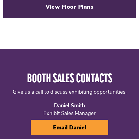
View Floor Plans
BOOTH SALES CONTACTS
Give us a call to discuss exhibiting opportunities.
Daniel Smith
Exhibit Sales Manager
Email Daniel