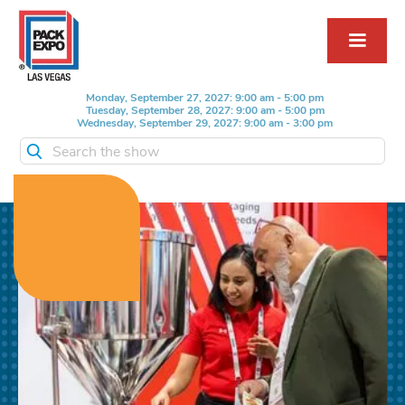
Monday, September 27, 2027: 9:00 am - 5:00 pm
Tuesday, September 28, 2027: 9:00 am - 5:00 pm
Wednesday, September 29, 2027: 9:00 am - 3:00 pm
Search the show