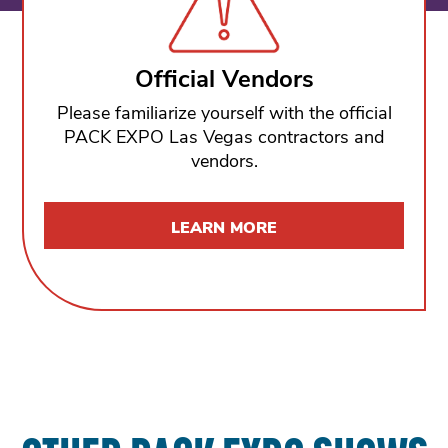
Official Vendors
Please familiarize yourself with the official
PACK EXPO Las Vegas contractors and
vendors.
LEARN MORE