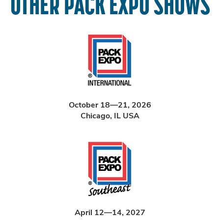
OTHER PACK EXPO SHOWS
October 18—21, 2026
Chicago, IL USA
April 12—14, 2027