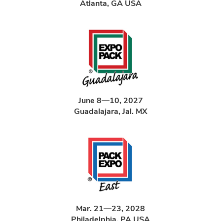
Atlanta, GA USA
June 8—10, 2027
Guadalajara, Jal. MX
Mar. 21—23, 2028
Philadelphia, PA USA