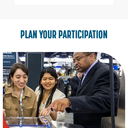
Slide 3 of 3.
PLAN YOUR PARTICIPATION