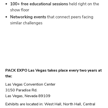
100+ free educational sessions
held right on the
show floor
Networking events
that connect peers facing
similar challenges
PACK EXPO Las Vegas takes place every two years at
the:
Las Vegas Convention Center
3150 Paradise Rd.
Las Vegas, Nevada 89109
Exhibits are located in: West Hall, North Hall, Central