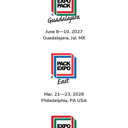
June 8—10, 2027
Guadalajara, Jal. MX
Mar. 21—23, 2028
Philadelphia, PA USA