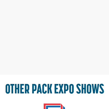
OTHER PACK EXPO SHOWS