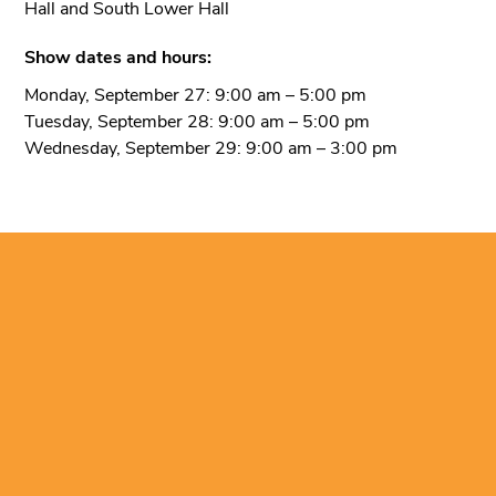
Hall and South Lower Hall
Show dates and hours:
Monday, September 27: 9:00 am – 5:00 pm
Tuesday, September 28: 9:00 am – 5:00 pm
Wednesday, September 29: 9:00 am – 3:00 pm