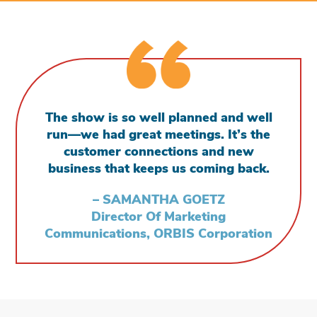
The show is so well planned and well
run—we had great meetings. It’s the
customer connections and new
business that keeps us coming back.
– SAMANTHA GOETZ
Director Of Marketing
Communications, ORBIS Corporation