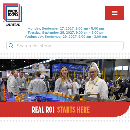
Monday, September 27, 2027: 9:00 am - 5:00 pm
Tuesday, September 28, 2027: 9:00 am - 5:00 pm
Wednesday, September 29, 2027: 9:00 am - 3:00 pm
Search the show
REAL ROI
STARTS HERE