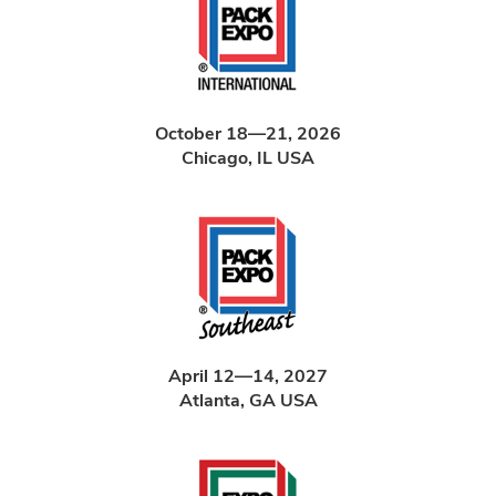
October 18—21, 2026
Chicago, IL USA
April 12—14, 2027
Atlanta, GA USA