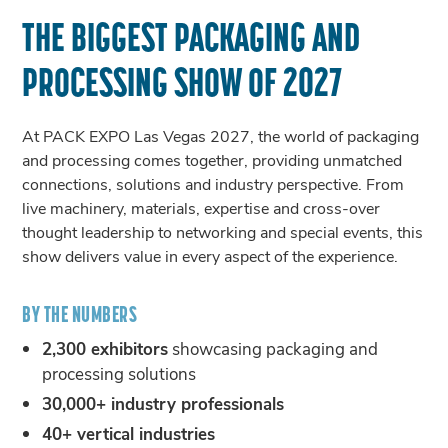
THE BIGGEST PACKAGING AND
PROCESSING SHOW OF 2027
At PACK EXPO Las Vegas 2027, the world of packaging
and processing comes together, providing unmatched
connections, solutions and industry perspective. From
live machinery, materials, expertise and cross-over
thought leadership to networking and special events, this
show delivers value in every aspect of the experience.
BY THE NUMBERS
2,300 exhibitors
showcasing packaging and
processing solutions
30,000+ industry professionals
40+ vertical industries