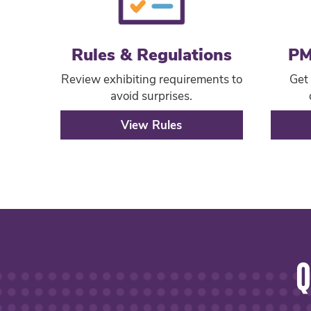
Rules & Regulations
PM
Review exhibiting requirements to
Get 
avoid surprises.
View Rules
Q