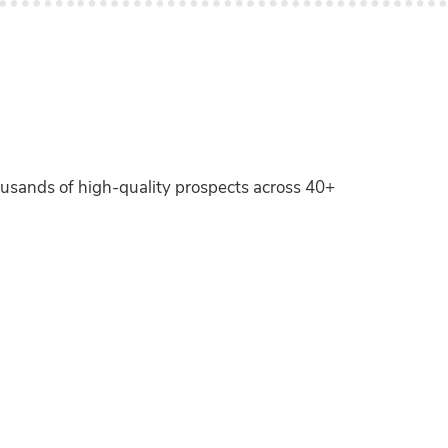
ousands of high-quality prospects across 40+