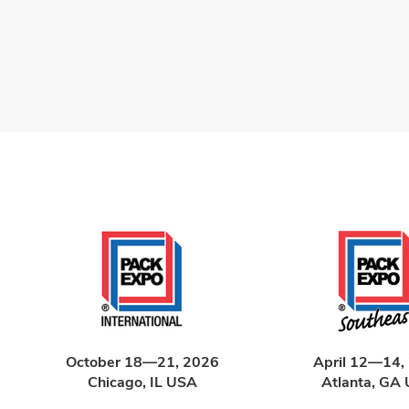
October 18—21, 2026
April 12—14,
Chicago, IL USA
Atlanta, GA