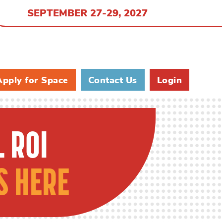
SEPTEMBER 27-29, 2027
Apply for Space
Contact Us
Login
 ROI
S HERE