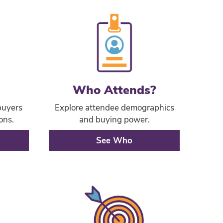
Who Attends?
buyers
Explore attendee demographics
ons.
and buying power.
See Who