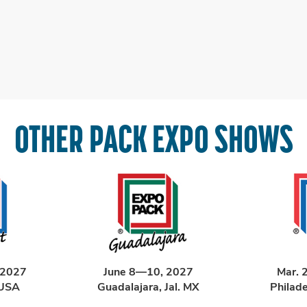
OTHER PACK EXPO SHOWS
 2027
June 8—10, 2027
Mar. 
 USA
Guadalajara, Jal. MX
Philad