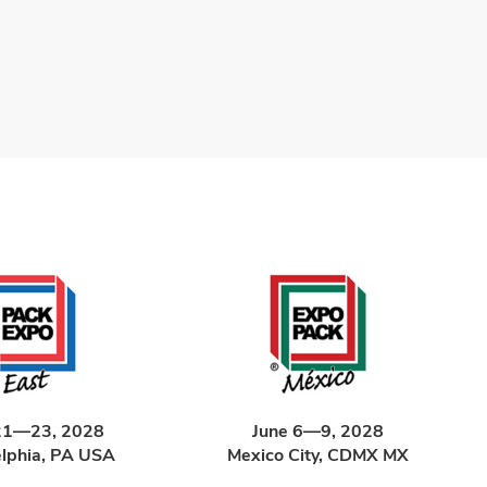
21—23, 2028
June 6—9, 2028
elphia, PA USA
Mexico City, CDMX MX