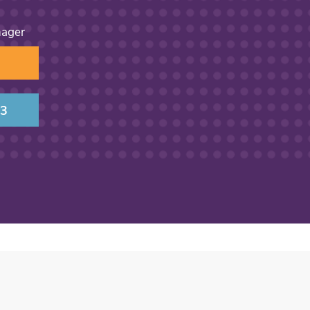
nager
13