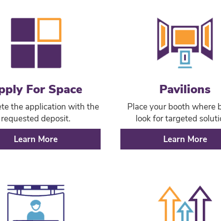
pply For Space
Pavilions
e the application with the
Place your booth where 
requested deposit.
look for targeted soluti
Learn More
Learn More