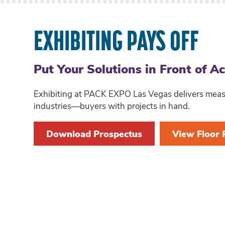
EXHIBITING PAYS OFF
Put Your Solutions in Front of A
Exhibiting at PACK EXPO Las Vegas delivers measur
industries—buyers with projects in hand.
Download Prospectus
View Floor 