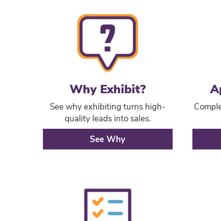
Why Exhibit?
A
See why exhibiting turns high-
Complet
quality leads into sales.
See Why