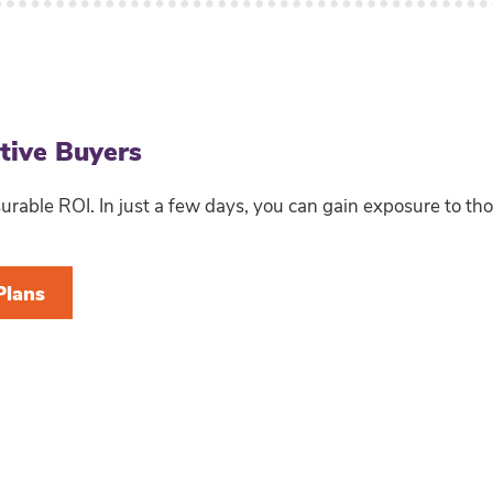
ctive Buyers
able ROI. In just a few days, you can gain exposure to th
Plans