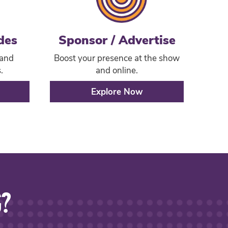
des
Sponsor / Advertise
 and
Boost your presence at the show
.
and online.
Explore Now
G?