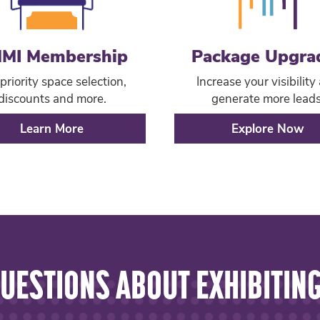
MI Membership
Package Upgra
priority space selection,
Increase your visibility
discounts and more.
generate more leads
Learn More
Explore Now
UESTIONS ABOUT EXHIBITIN