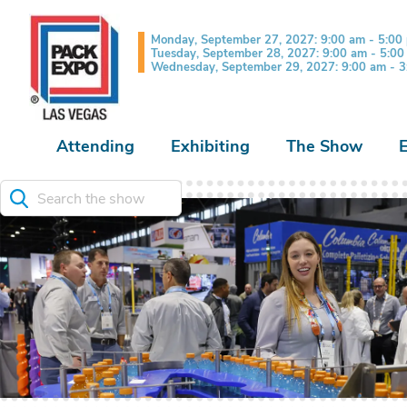
Monday, September 27, 2027: 9:00 am - 5:00
Tuesday, September 28, 2027: 9:00 am - 5:0
Wednesday, September 29, 2027: 9:00 am - 
Attending
Exhibiting
The Show
Search the show