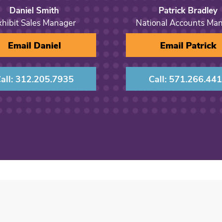
Daniel Smith
Patrick Bradley
xhibit Sales Manager
National Accounts Ma
Email Daniel
Email Patrick
all: 312.205.7935
Call: 571.266.44