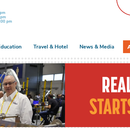
 pm
0 pm
3:00 pm
Education
Travel & Hotel
News & Media
REAL
START