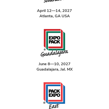
April 12—14, 2027
Atlanta, GA USA
June 8—10, 2027
Guadalajara, Jal. MX