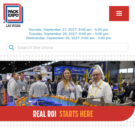
Monday, September 27, 2027: 9:00 am - 5:00 pm
Tuesday, September 28, 2027: 9:00 am - 5:00 pm
Wednesday, September 29, 2027: 9:00 am - 3:00 pm
Search the show
REAL ROI
STARTS HERE