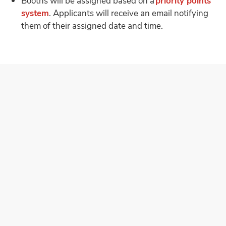
Booths will be assigned based on a
priority points
system
. Applicants will receive an email notifying
them of their assigned date and time.