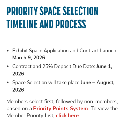
PRIORITY SPACE SELECTION
TIMELINE AND PROCESS
Exhibit Space Application and Contract Launch:
March 9, 2026
Contract and 25% Deposit Due Date:
June 1,
2026
Space Selection will take place
June – August,
2026
Members select first, followed by non-members,
based on a
Priority Points System
. To view the
Member Priority List,
click here
.