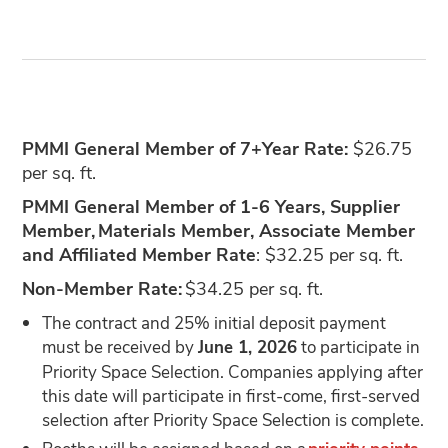
PMMI General Member of 7+Year Rate:
$26.75
per sq. ft.
PMMI General Member of 1-6 Years, Supplier
Member, Materials Member, Associate Member
and Affiliated Member Rate
: $32.25 per sq. ft.
Non-Member Rate:
$34.25 per sq. ft.
The contract and 25% initial deposit payment
must be received by
June 1, 2026
to participate in
Priority Space Selection. Companies applying after
this date will participate in first-come, first-served
selection after Priority Space Selection is complete.