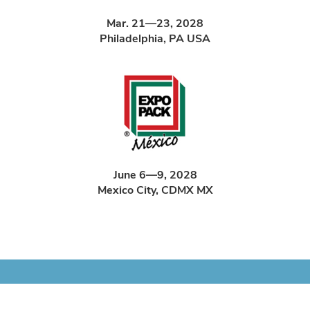
Mar. 21—23, 2028
Philadelphia, PA USA
June 6—9, 2028
Mexico City, CDMX MX