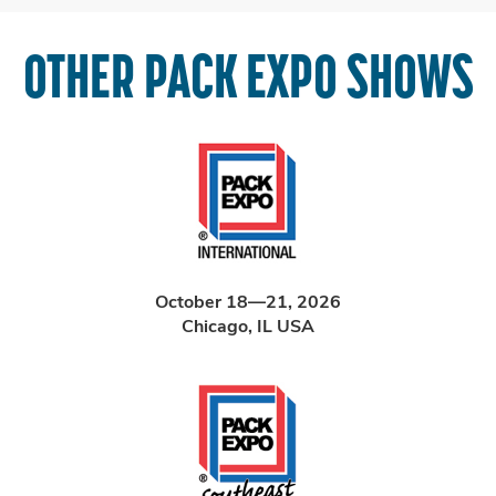
OTHER PACK EXPO SHOWS
October 18—21, 2026
Chicago, IL USA