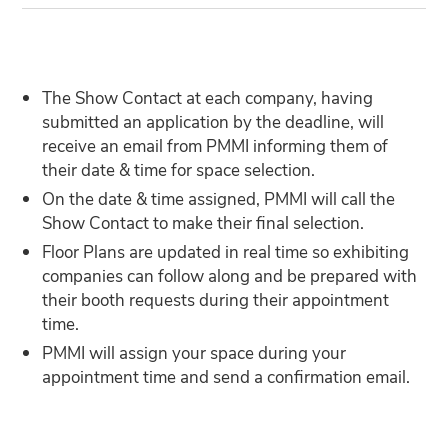
The Show Contact at each company, having
submitted an application by the deadline, will
receive an email from PMMI informing them of
their date & time for space selection.
On the date & time assigned, PMMI will call the
Show Contact to make their final selection.
Floor Plans are updated in real time so exhibiting
companies can follow along and be prepared with
their booth requests during their appointment
time.
PMMI will assign your space during your
appointment time and send a confirmation email.