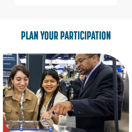
Slide 2 of 3.
PLAN YOUR PARTICIPATION