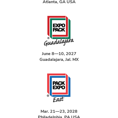
Atlanta, GA USA
June 8—10, 2027
Guadalajara, Jal. MX
Mar. 21—23, 2028
Philadelphia, PA USA