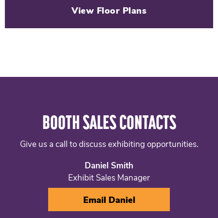
View Floor Plans
BOOTH SALES CONTACTS
Give us a call to discuss exhibiting opportunities.
Daniel Smith
Exhibit Sales Manager
Email Daniel