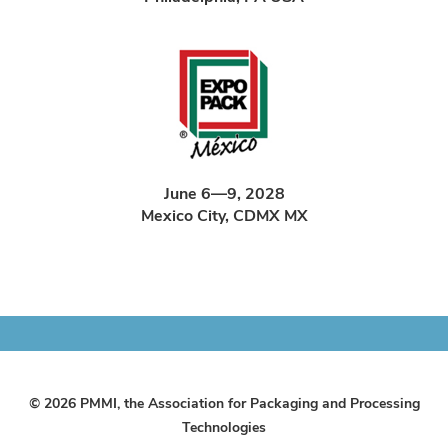
June 6—9, 2028
Mexico City, CDMX MX
© 2026 PMMI, the Association for Packaging and Processing
Technologies