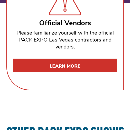
Official Vendors
Please familiarize yourself with the official
PACK EXPO Las Vegas contractors and
vendors.
LEARN MORE