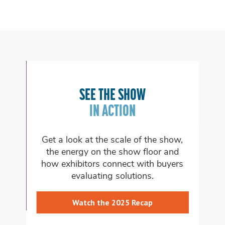
FI
SEE THE SHOW
ON
W
IN ACTION
e
Get a look at the scale of the show,
Ex
s
the energy on the show floor and
whi
how exhibitors connect with buyers
evaluating solutions.
Watch the 2025 Recap