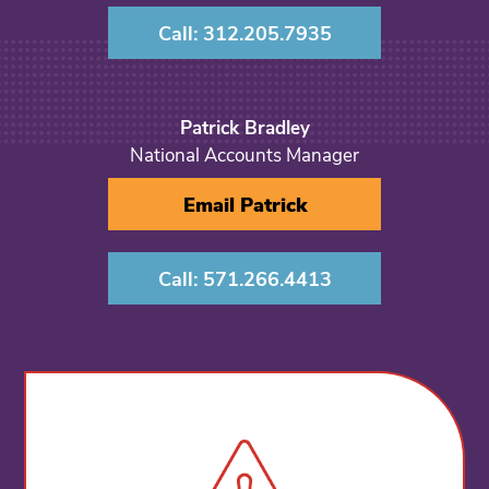
Call: 312.205.7935
Patrick Bradley
National Accounts Manager
Email Patrick
Call: 571.266.4413