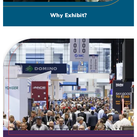
Why Exhibit?