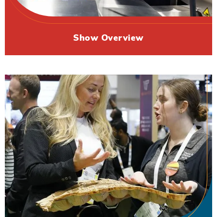
Show Overview