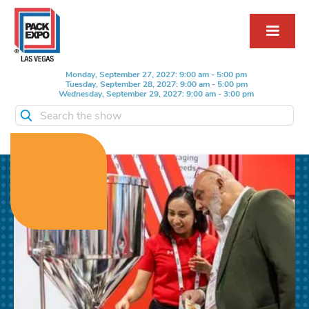
Monday, September 27, 2027: 9:00 am - 5:00 pm
Tuesday, September 28, 2027: 9:00 am - 5:00 pm
Wednesday, September 29, 2027: 9:00 am - 3:00 pm
Search the show