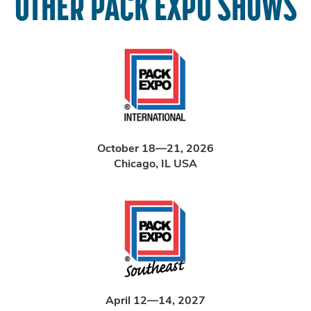
OTHER PACK EXPO SHOWS
October 18—21, 2026
Chicago, IL USA
April 12—14, 2027