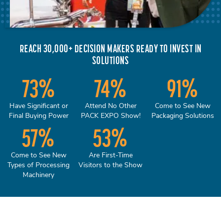
REACH 30,000+ DECISION MAKERS READY TO INVEST IN
SOLUTIONS
73
%
74
%
91
%
Have Significant or
Attend No Other
Come to See New
Final Buying Power
PACK EXPO Show!
Packaging Solutions
57
%
53
%
Come to See New
Are First-Time
Types of Processing
Visitors to the Show
Machinery