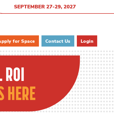
SEPTEMBER 27-29, 2027
Apply for Space
Contact Us
Login
 ROI
S HERE