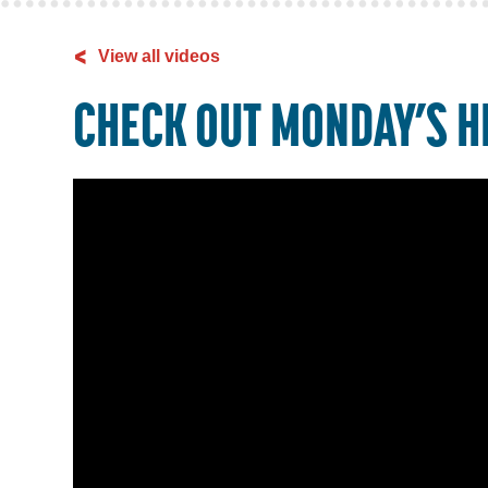
<
View all videos
CHECK OUT MONDAY’S H