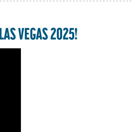
LAS VEGAS 2025!