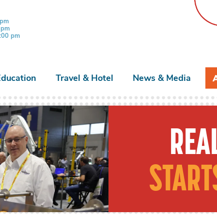
 pm
0 pm
3:00 pm
Education
Travel & Hotel
News & Media
REAL
START