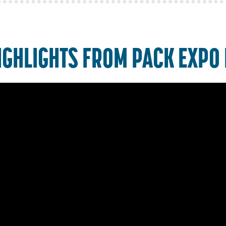
IGHLIGHTS FROM PACK EXPO 