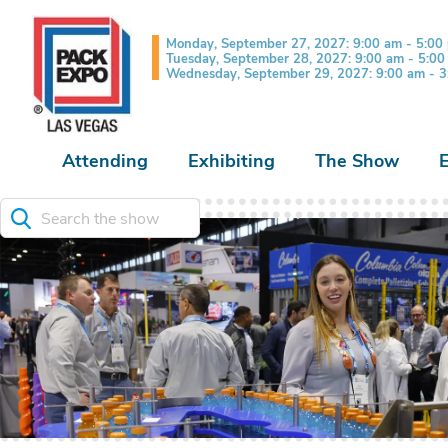
Monday, September 27, 2027: 9:00 am - 5:00
Tuesday, September 28, 2027: 9:00 am - 5:0
Wednesday, September 29, 2027: 9:00 am - 
Attending
Exhibiting
The Show
Search the show