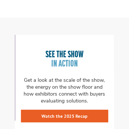
FIND YOUR 
SEE THE SHOW
ON THE SHO
IN ACTION
 look at the scale of the show,
Explore the themed
energy on the show floor and
which aligns with 
xhibitors connect with buyers
want to 
evaluating solutions.
Learn About
Watch the 2025 Recap