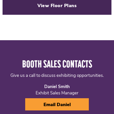
View Floor Plans
BOOTH SALES CONTACTS
Give us a call to discuss exhibiting opportunities.
Daniel Smith
Exhibit Sales Manager
Email Daniel