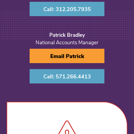
Call: 312.205.7935
Patrick Bradley
National Accounts Manager
Email Patrick
Call: 571.266.4413