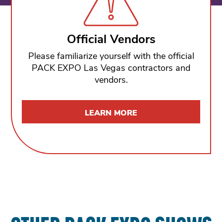
Official Vendors
Please familiarize yourself with the official
PACK EXPO Las Vegas contractors and
vendors.
LEARN MORE