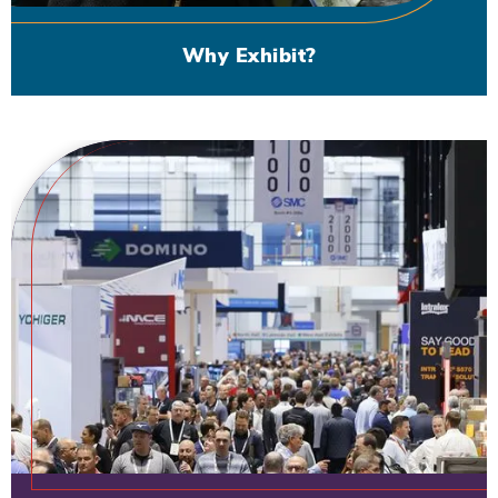
Why Exhibit?