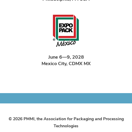
June 6—9, 2028
Mexico City, CDMX MX
© 2026 PMMI, the Association for Packaging and Processing
Technologies