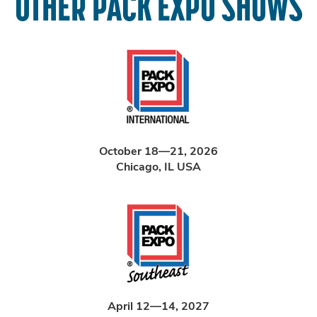
OTHER PACK EXPO SHOWS
October 18—21, 2026
Chicago, IL USA
April 12—14, 2027