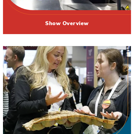
Show Overview