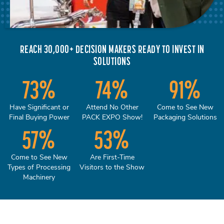
REACH 30,000+ DECISION MAKERS READY TO INVEST IN
SOLUTIONS
73
%
74
%
91
%
Have Significant or
Attend No Other
Come to See New
Final Buying Power
PACK EXPO Show!
Packaging Solutions
57
%
53
%
Come to See New
Are First-Time
Types of Processing
Visitors to the Show
Machinery