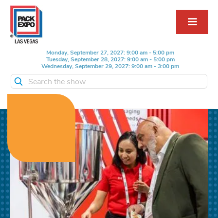
Monday, September 27, 2027: 9:00 am - 5:00 pm
Tuesday, September 28, 2027: 9:00 am - 5:00 pm
Wednesday, September 29, 2027: 9:00 am - 3:00 pm
Search the show