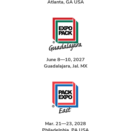
Atlanta, GA USA
June 8—10, 2027
Guadalajara, Jal. MX
Mar. 21—23, 2028
Philadelphia, PA USA