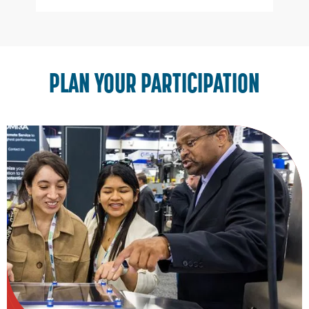
Slide 3 of 3.
PLAN YOUR PARTICIPATION