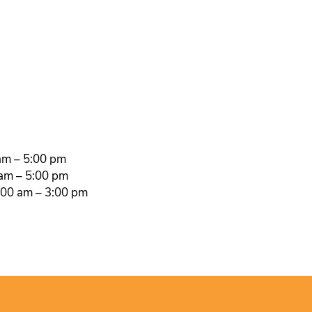
am – 5:00 pm
 am – 5:00 pm
00 am – 3:00 pm