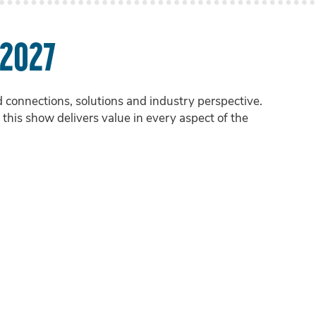
 2027
onnections, solutions and industry perspective.
this show delivers value in every aspect of the