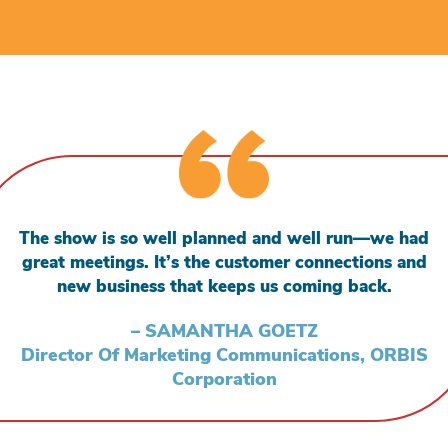
The show is so well planned and well run—we had
great meetings. It’s the customer connections and
new business that keeps us coming back.
– SAMANTHA GOETZ
Director Of Marketing Communications, ORBIS
Corporation