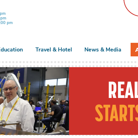
 pm
0 pm
3:00 pm
Education
Travel & Hotel
News & Media
REAL
START