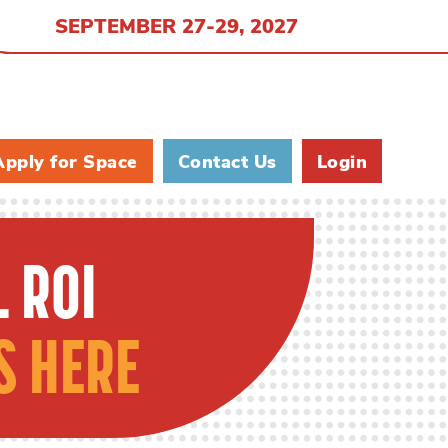
SEPTEMBER 27-29, 2027
Apply for Space
Contact Us
Login
 ROI
S HERE