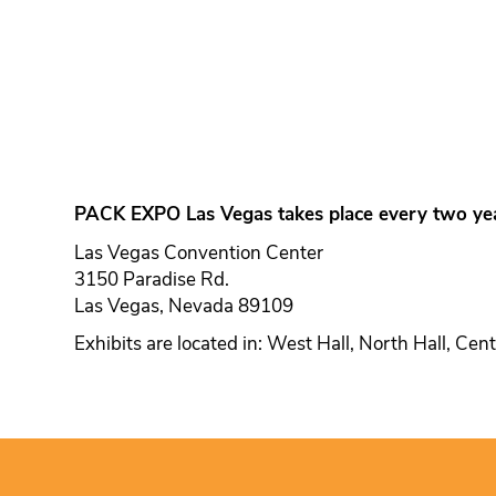
PACK EXPO Las Vegas takes place every two yea
Las Vegas Convention Center
3150 Paradise Rd.
Las Vegas, Nevada 89109
Exhibits are located in: West Hall, North Hall, Cen