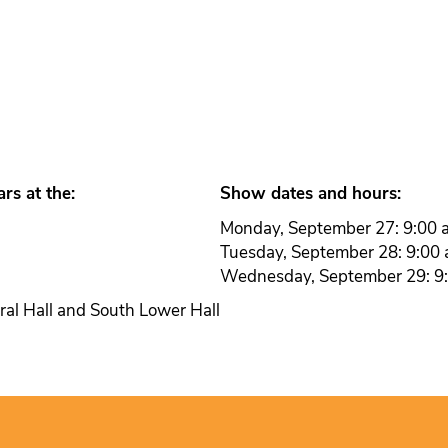
rs at the:
Show dates and hours:
Monday, September 27: 9:00 
Tuesday, September 28: 9:00
Wednesday, September 29: 9:
tral Hall and South Lower Hall