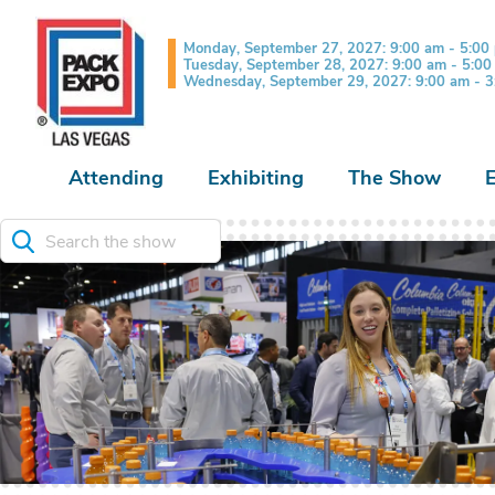
Monday, September 27, 2027: 9:00 am - 5:00
Tuesday, September 28, 2027: 9:00 am - 5:0
Wednesday, September 29, 2027: 9:00 am - 
Attending
Exhibiting
The Show
Search the show