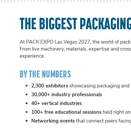
THE BIGGEST PACKAGIN
At PACK EXPO Las Vegas 2027, the world of packa
From live machinery, materials, expertise and cros
experience.
BY THE NUMBERS
2,300 exhibitors
showcasing packaging and p
30,000+ industry professionals
40+ vertical industries
100+ free educational sessions
held right on
Networking events
that connect peers facing