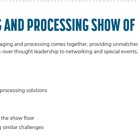
G AND PROCESSING SHOW OF
ging and processing comes together, providing unmatched c
s-over thought leadership to networking and special events, 
rocessing solutions
 the show floor
 similar challenges