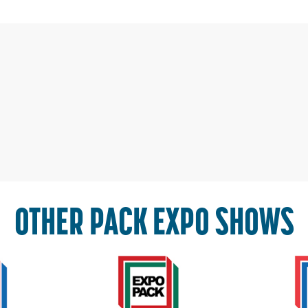
OTHER PACK EXPO SHOWS