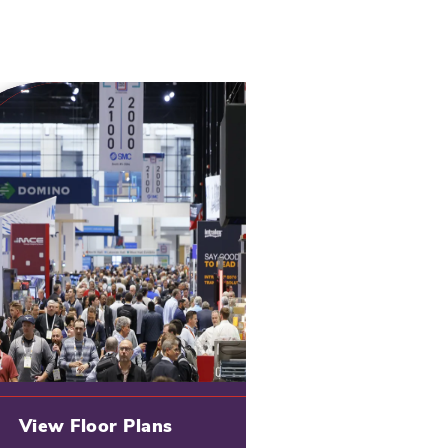
View Floor Plans