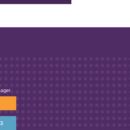
nager
13