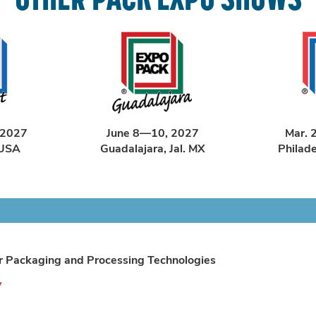
 2027
June 8—10, 2027
Mar. 
 USA
Guadalajara, Jal. MX
Philad
r Packaging and Processing Technologies
y