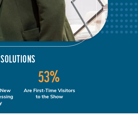
 SOLUTIONS
%
53
%
 New
Are First-Time Visitors
essing
to the Show
y