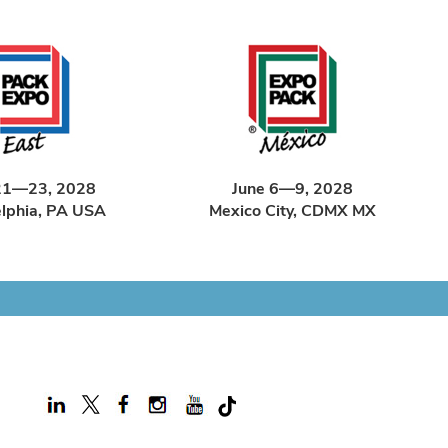
21—23, 2028
June 6—9, 2028
elphia, PA USA
Mexico City, CDMX MX