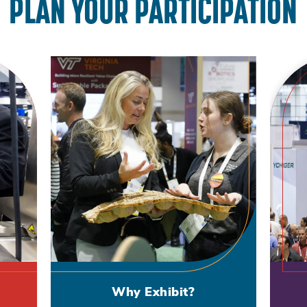
PLAN YOUR PARTICIPATION
Why Exhibit?