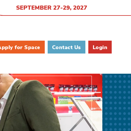
SEPTEMBER 27-29, 2027
Apply for Space
Contact Us
Login