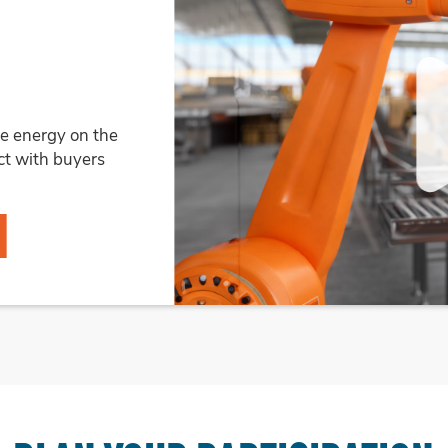
R
ich aligns with the