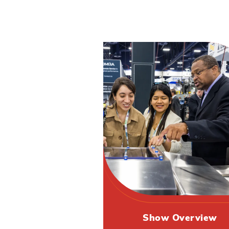
Show Overview