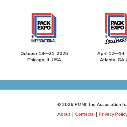
October 18—21, 2026
April 12—14,
Chicago, IL USA
Atlanta, GA
© 2026 PMMI, the Association fo
About
|
Contacts
|
Privacy Polic