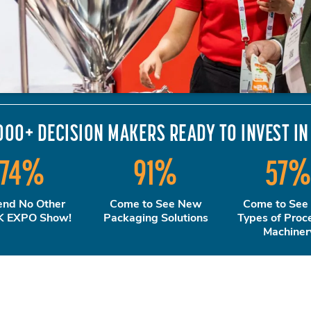
000+ DECISION MAKERS READY TO INVEST IN
74
%
91
%
57
end No Other
Come to See New
Come to See
 EXPO Show!
Packaging Solutions
Types of Proc
Machiner