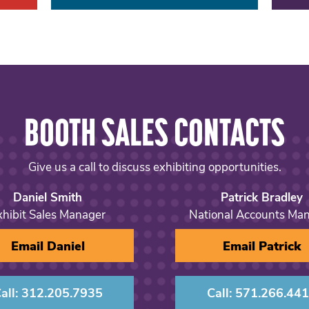
BOOTH SALES CONTACTS
Give us a call to discuss exhibiting opportunities.
Daniel Smith
Patrick Bradley
xhibit Sales Manager
National Accounts Ma
Email Daniel
Email Patrick
all: 312.205.7935
Call: 571.266.44