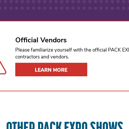
Official Vendors
Please familiarize yourself with the official PACK 
contractors and vendors.
LEARN MORE
OTHER PACK EXPO SHOWS