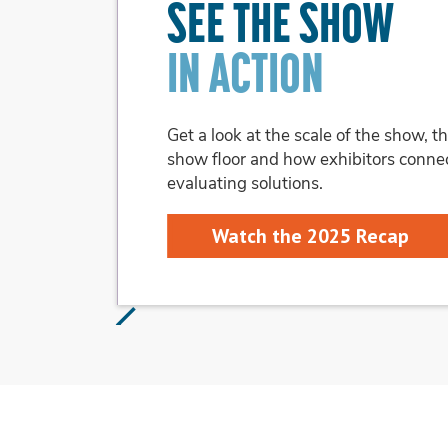
ON THE SHOW FLOO
Explore the themed pavilions to see wh
audiences you want to reach.
Learn About Pavilions
Slide 3 of 3.