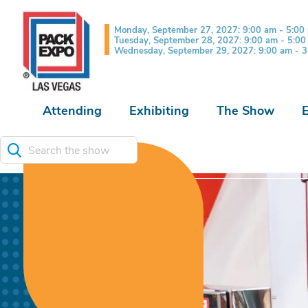
Monday, September 27, 2027: 9:00 am - 5:00
Tuesday, September 28, 2027: 9:00 am - 5:0
Wednesday, September 29, 2027: 9:00 am - 
Attending
Exhibiting
The Show
Search the show