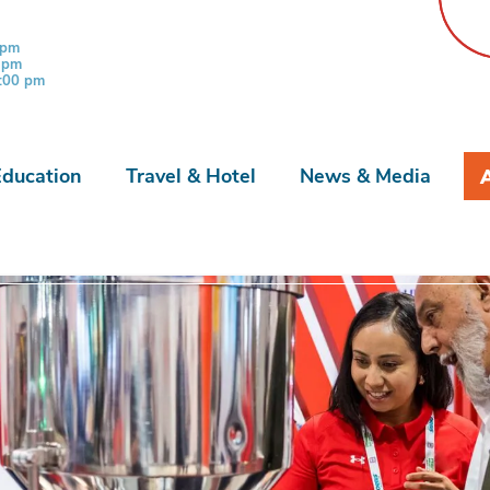
 pm
0 pm
3:00 pm
Education
Travel & Hotel
News & Media