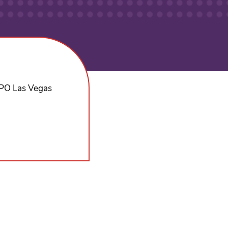
EXPO Las Vegas