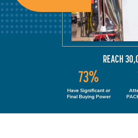
REACH 30,
73
%
Have Significant or
Att
Final Buying Power
PACK